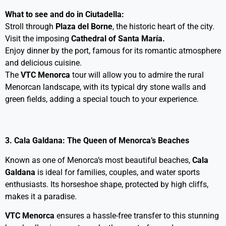
What to see and do in Ciutadella:
Stroll through
Plaza del Borne
, the historic heart of the city.
Visit the imposing
Cathedral of Santa María.
Enjoy dinner by the port, famous for its romantic atmosphere
and delicious cuisine.
The
VTC Menorca
tour will allow you to admire the rural
Menorcan landscape, with its typical dry stone walls and
green fields, adding a special touch to your experience.
3. Cala Galdana: The Queen of Menorca’s Beaches
Known as one of Menorca’s most beautiful beaches,
Cala
Galdana
is ideal for families, couples, and water sports
enthusiasts. Its horseshoe shape, protected by high cliffs,
makes it a paradise.
VTC Menorca
ensures a hassle-free transfer to this stunning