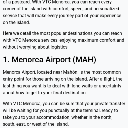
of a postcard. With VTC Menorca, you can reach every
corner of the island with comfort, speed, and personalized
service that will make every journey part of your experience
on the island.
Here we detail the most popular destinations you can reach
with VTC Menorca services, enjoying maximum comfort and
without worrying about logistics.
1. Menorca Airport (MAH)
Menorca Airport, located near Mahón, is the most common
entry point for those arriving on the island. After a flight, the
last thing you want is to deal with long waits or uncertainty
about how to get to your final destination.
With VTC Menorca, you can be sure that your private transfer
will be waiting for you punctually at the terminal, ready to
take you to your accommodation, whether in the north,
south, east, or west of the island.