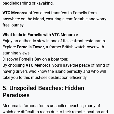
paddleboarding or kayaking.
VTC Menorca
offers direct transfers to Fornells from
anywhere on the island, ensuring a comfortable and worry-
free journey.
What to do in Fornells with VTC Menorca:
Enjoy an authentic stew in one of its seafront restaurants.
Explore
Fornells Tower
, a former British watchtower with
stunning views.
Discover Fornells Bay on a boat tour.
By choosing
VTC Menorca
, you’ll have the peace of mind of
having drivers who know the island perfectly and who will
take you to this must-see destination efficiently.
5. Unspoiled Beaches: Hidden
Paradises
Menorca is famous for its unspoiled beaches, many of
which are difficult to reach due to their remote location and