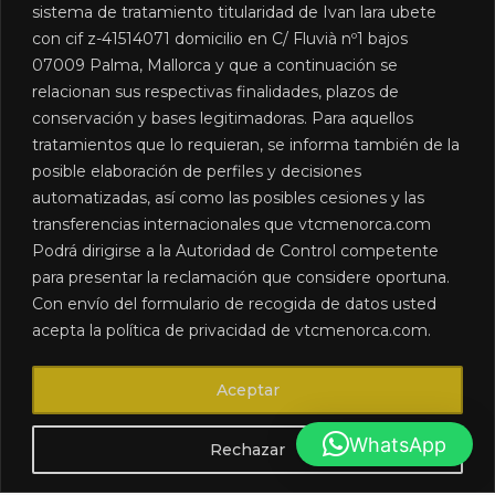
sistema de tratamiento titularidad de Ivan lara ubete
con cif z-41514071 domicilio en C/ Fluvià nº1 bajos
07009 Palma, Mallorca y que a continuación se
relacionan sus respectivas finalidades, plazos de
conservación y bases legitimadoras. Para aquellos
We are a chauffeur-driven car rental company in
tratamientos que lo requieran, se informa también de la
Menorca, created to meet the road transport needs of our
posible elaboración de perfiles y decisiones
clients.
automatizadas, así como las posibles cesiones y las
transferencias internacionales que vtcmenorca.com
CONTACT DETAILS
Podrá dirigirse a la Autoridad de Control competente
+34 613 033 099
para presentar la reclamación que considere oportuna.
info@vtcmenorca.com
Con envío del formulario de recogida de datos usted
LEGAL
Accessibility
acepta la política de privacidad de vtcmenorca.com.
Legal notices
Cookies policy
Aceptar
Privacy Policy
Sitemap
WhatsApp
Rechazar
2024 VTC MENORCA ©. All rights reserved. Developed by
Linktel
Services de Marketing Online S.L.