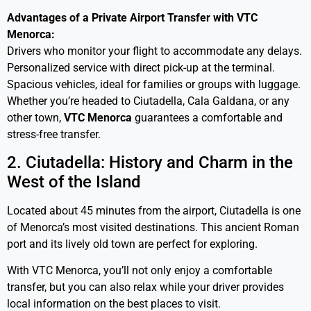
Advantages of a Private Airport Transfer with VTC
Menorca:
Drivers who monitor your flight to accommodate any delays.
Personalized service with direct pick-up at the terminal.
Spacious vehicles, ideal for families or groups with luggage.
Whether you’re headed to Ciutadella, Cala Galdana, or any
other town,
VTC
Menorca
guarantees a comfortable and
stress-free transfer.
2. Ciutadella: History and Charm in the
West of the Island
Located about 45 minutes from the airport, Ciutadella is one
of Menorca’s most visited destinations. This ancient Roman
port and its lively old town are perfect for exploring.
With VTC Menorca, you’ll not only enjoy a comfortable
transfer, but you can also relax while your driver provides
local information on the best places to visit.