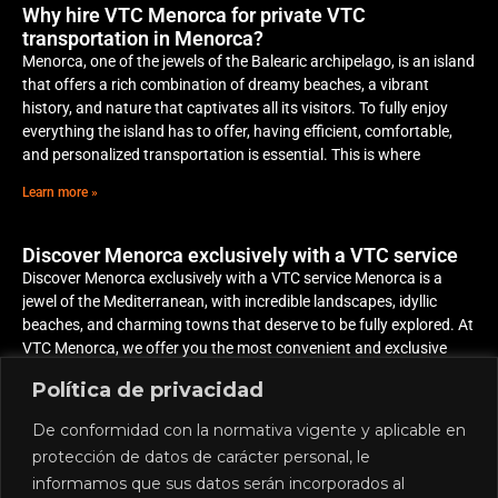
Why hire VTC Menorca for private VTC
transportation in Menorca?
Menorca, one of the jewels of the Balearic archipelago, is an island
that offers a rich combination of dreamy beaches, a vibrant
history, and nature that captivates all its visitors. To fully enjoy
everything the island has to offer, having efficient, comfortable,
and personalized transportation is essential. This is where
Learn more »
Discover Menorca exclusively with a VTC service
Discover Menorca exclusively with a VTC service Menorca is a
jewel of the Mediterranean, with incredible landscapes, idyllic
beaches, and charming towns that deserve to be fully explored. At
VTC Menorca, we offer you the most convenient and exclusive
way to discover the island, adapting to your plans and schedule
Política de privacidad
Learn more »
De conformidad con la normativa vigente y aplicable en
protección de datos de carácter personal, le
informamos que sus datos serán incorporados al