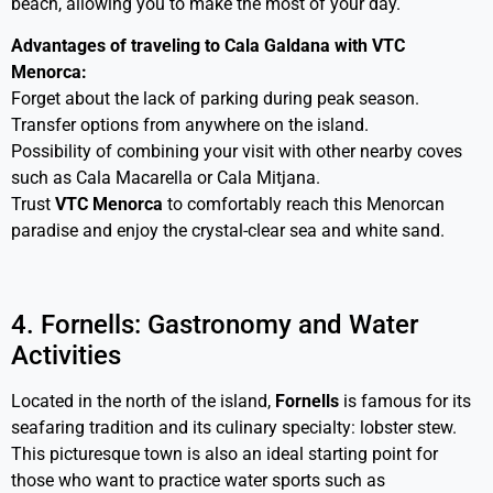
beach, allowing you to make the most of your day.
Advantages of traveling to Cala Galdana with VTC
Menorca:
Forget about the lack of parking during peak season.
Transfer options from anywhere on the island.
Possibility of combining your visit with other nearby coves
such as Cala Macarella or Cala Mitjana.
Trust
VTC Menorca
to comfortably reach this Menorcan
paradise and enjoy the crystal-clear sea and white sand.
4. Fornells: Gastronomy and Water
Activities
Located in the north of the island,
Fornells
is famous for its
seafaring tradition and its culinary specialty: lobster stew.
This picturesque town is also an ideal starting point for
those who want to practice water sports such as