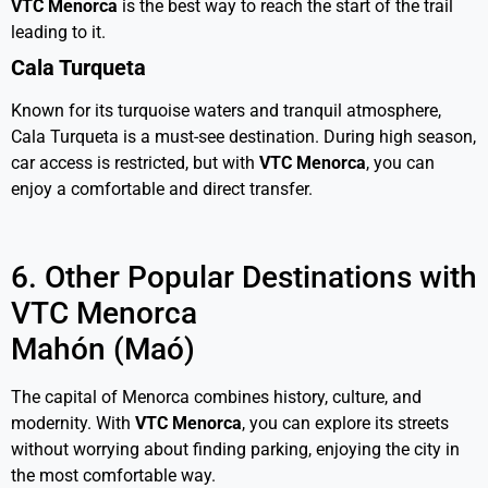
VTC Menorca
is the best way to reach the start of the trail
leading to it.
Cala Turqueta
Known for its turquoise waters and tranquil atmosphere,
Cala Turqueta is a must-see destination. During high season,
car access is restricted, but with
VTC Menorca
, you can
enjoy a comfortable and direct transfer.
6. Other Popular Destinations with
VTC Menorca
Mahón (Maó)
The capital of Menorca combines history, culture, and
modernity. With
VTC
Menorca
, you can explore its streets
without worrying about finding parking, enjoying the city in
the most comfortable way.