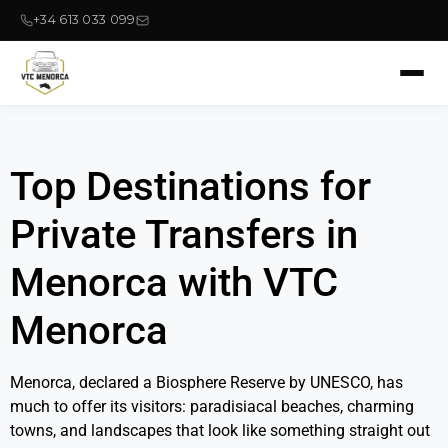
+34 613 033 099
Top Destinations for
Private Transfers in
Menorca with VTC
Menorca
Menorca, declared a Biosphere Reserve by UNESCO, has
much to offer its visitors: paradisiacal beaches, charming
towns, and landscapes that look like something straight out