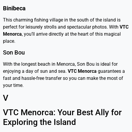
Binibeca
This charming fishing village in the south of the island is
perfect for leisurely strolls and spectacular photos. With
VTC
Menorca
, you’ll arrive directly at the heart of this magical
place.
Son Bou
With the longest beach in Menorca, Son Bou is ideal for
enjoying a day of sun and sea.
VTC Menorca
guarantees a
fast and hassle-free transfer so you can make the most of
your time.
V
VTC Menorca: Your Best Ally for
Exploring the Island