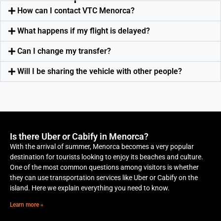
How can I contact VTC Menorca?
What happens if my flight is delayed?
Can I change my transfer?
Will I be sharing the vehicle with other people?
Is there Uber or Cabify in Menorca?
With the arrival of summer, Menorca becomes a very popular
destination for tourists looking to enjoy its beaches and culture.
One of the most common questions among visitors is whether
they can use transportation services like Uber or Cabify on the
island. Here we explain everything you need to know.
Learn more »