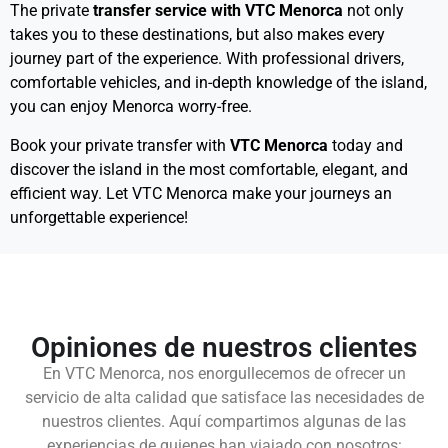
The private
transfer service with VTC Menorca
not only
takes you to these destinations, but also makes every
journey part of the experience. With professional drivers,
comfortable vehicles, and in-depth knowledge of the island,
you can enjoy Menorca worry-free.
Book your private transfer with
VTC Menorca
today and
discover the island in the most comfortable, elegant, and
efficient way. Let VTC Menorca make your journeys an
unforgettable experience!
Opiniones de nuestros clientes
En VTC Menorca, nos enorgullecemos de ofrecer un
servicio de alta calidad que satisface las necesidades de
nuestros clientes. Aquí compartimos algunas de las
experiencias de quienes han viajado con nosotros: