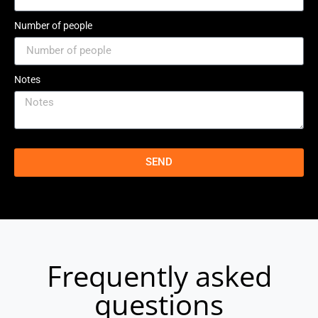
Number of people
Notes
SEND
Frequently asked
questions