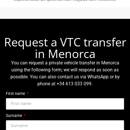
Request a VTC transfer
in Menorca
You can request a private vehicle transfer in Menorca
using the following form; we will respond as soon as
possible. You can also contact us via WhatsApp or by
phone at +34 613 033 099.
First name
Surname