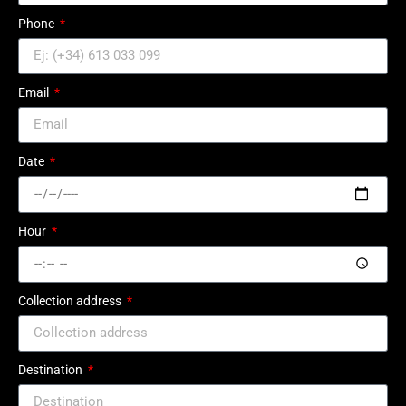
Phone
Email
Date
Hour
Collection address
Destination