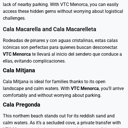
lack of nearby parking. With VTC Menorca, you can easily
access these hidden gems without worrying about logistical
challenges.
Cala Macarella and Cala Macarelleta
Rodeadas de pinares y con aguas cristalinas, estas calas
icónicas son perfectas para quienes buscan desconectar.
VTC Menorca
te llevará al inicio del sendero que conduce a
ellas, evitando complicaciones.
Cala Mitjana
Cala Mitjana is ideal for families thanks to its open
landscape and calm waters. With
VTC Menorca
, you’ll arrive
comfortably and without worrying about parking.
Cala Pregonda
This northern beach stands out for its reddish sand and
calm waters. As it’s a secluded cove, a private transfer with