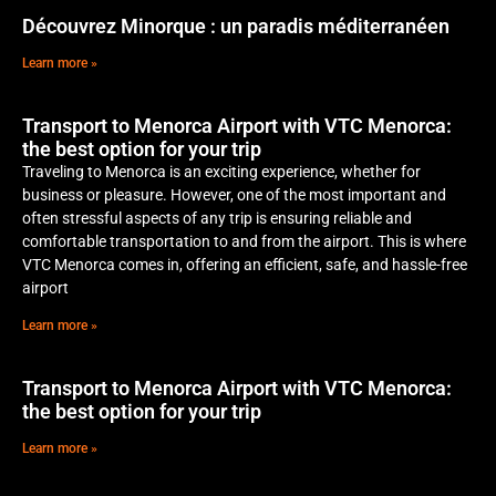
Découvrez Minorque : un paradis méditerranéen
Learn more »
Transport to Menorca Airport with VTC Menorca:
the best option for your trip
Traveling to Menorca is an exciting experience, whether for
business or pleasure. However, one of the most important and
often stressful aspects of any trip is ensuring reliable and
comfortable transportation to and from the airport. This is where
VTC Menorca comes in, offering an efficient, safe, and hassle-free
airport
Learn more »
Transport to Menorca Airport with VTC Menorca:
the best option for your trip
Learn more »