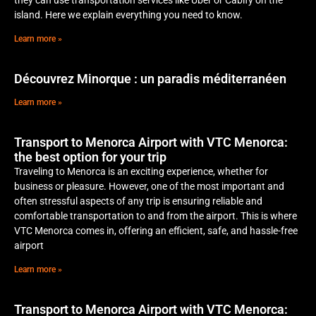
island. Here we explain everything you need to know.
Learn more »
Découvrez Minorque : un paradis méditerranéen
Learn more »
Transport to Menorca Airport with VTC Menorca:
the best option for your trip
Traveling to Menorca is an exciting experience, whether for
business or pleasure. However, one of the most important and
often stressful aspects of any trip is ensuring reliable and
comfortable transportation to and from the airport. This is where
VTC Menorca comes in, offering an efficient, safe, and hassle-free
airport
Learn more »
Transport to Menorca Airport with VTC Menorca: