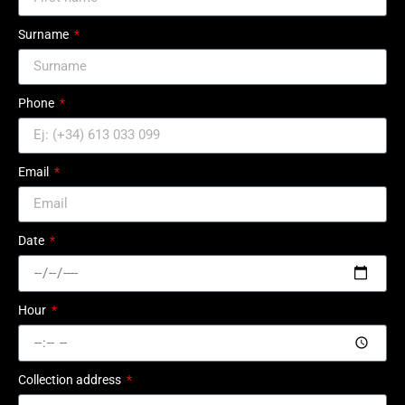
Surname
Phone
Email
Date
Hour
Collection address