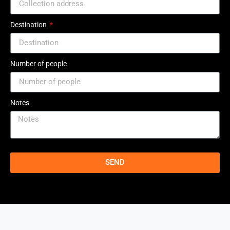
Destination
Number of people
Notes
SEND