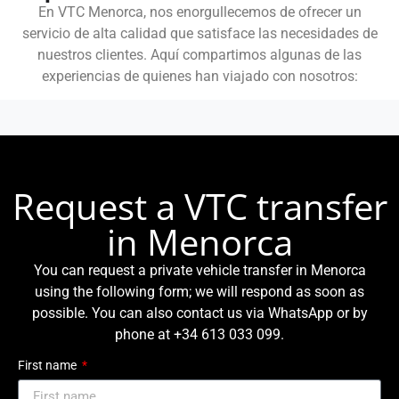
En VTC Menorca, nos enorgullecemos de ofrecer un
servicio de alta calidad que satisface las necesidades de
nuestros clientes. Aquí compartimos algunas de las
experiencias de quienes han viajado con nosotros:
Request a VTC transfer
in Menorca
You can request a private vehicle transfer in Menorca
using the following form; we will respond as soon as
possible. You can also contact us via WhatsApp or by
phone at +34 613 033 099.
First name