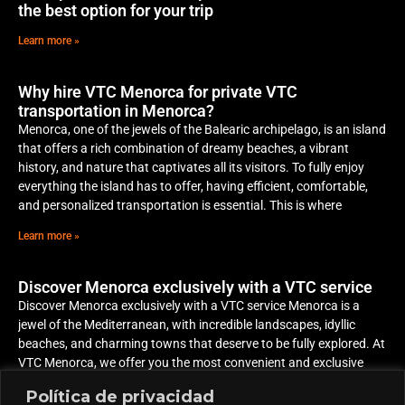
the best option for your trip
Learn more »
Why hire VTC Menorca for private VTC
transportation in Menorca?
Menorca, one of the jewels of the Balearic archipelago, is an island
that offers a rich combination of dreamy beaches, a vibrant
history, and nature that captivates all its visitors. To fully enjoy
everything the island has to offer, having efficient, comfortable,
and personalized transportation is essential. This is where
Learn more »
Discover Menorca exclusively with a VTC service
Discover Menorca exclusively with a VTC service Menorca is a
jewel of the Mediterranean, with incredible landscapes, idyllic
beaches, and charming towns that deserve to be fully explored. At
VTC Menorca, we offer you the most convenient and exclusive
way to discover the island, adapting to your plans and schedule
Política de privacidad