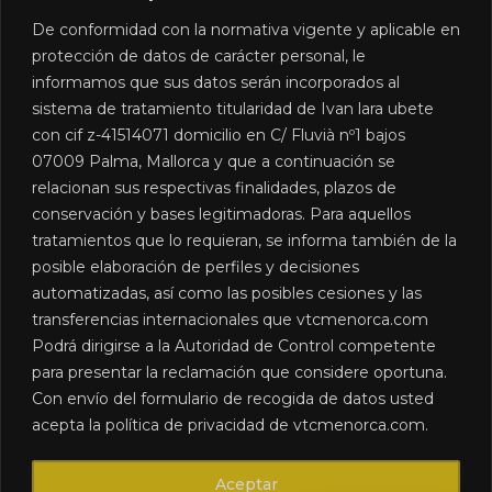
Learn more »
De conformidad con la normativa vigente y aplicable en
protección de datos de carácter personal, le
informamos que sus datos serán incorporados al
sistema de tratamiento titularidad de Ivan lara ubete
con cif z-41514071 domicilio en C/ Fluvià nº1 bajos
07009 Palma, Mallorca y que a continuación se
relacionan sus respectivas finalidades, plazos de
conservación y bases legitimadoras. Para aquellos
We are a chauffeur-driven car rental company in
tratamientos que lo requieran, se informa también de la
Menorca, created to meet the road transport needs of our
posible elaboración de perfiles y decisiones
clients.
automatizadas, así como las posibles cesiones y las
transferencias internacionales que vtcmenorca.com
CONTACT DETAILS
Podrá dirigirse a la Autoridad de Control competente
+34 613 033 099
para presentar la reclamación que considere oportuna.
info@vtcmenorca.com
Con envío del formulario de recogida de datos usted
LEGAL
Accessibility
acepta la política de privacidad de vtcmenorca.com.
Legal notices
Cookies policy
Aceptar