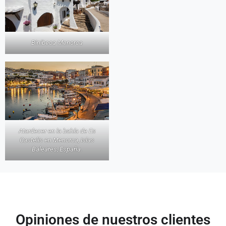
Binibeca Menorca
Atardecer en la bahía de Es
Castells en Menorca, Islas
Baleares, España.
Opiniones de nuestros clientes