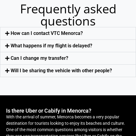
Frequently asked
questions
How can I contact VTC Menorca?
What happens if my flight is delayed?
Can I change my transfer?
Will I be sharing the vehicle with other people?
Is there Uber or Cabify in Menorca?
With the arrival of summer, Menorca becomes a very popular
destination for tourists looking to enjoy its beaches and culture.
One of the most common questions among visitors is whether
they can use transportation services like Uber or Cabify on the