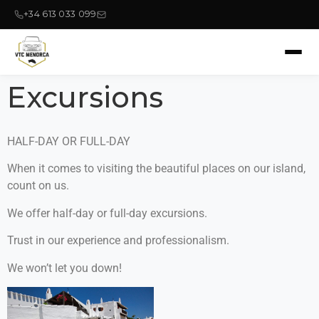
+34 613 033 099
Excursions
HALF-DAY OR FULL-DAY
When it comes to visiting the beautiful places on our island,
count on us.
We offer half-day or full-day excursions.
Trust in our experience and professionalism.
We won’t let you down!